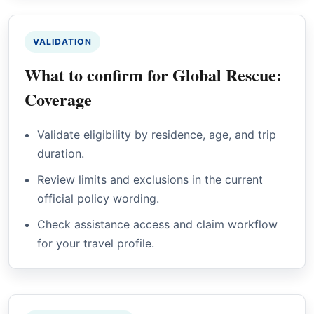
VALIDATION
What to confirm for Global Rescue:
Coverage
Validate eligibility by residence, age, and trip
duration.
Review limits and exclusions in the current
official policy wording.
Check assistance access and claim workflow
for your travel profile.