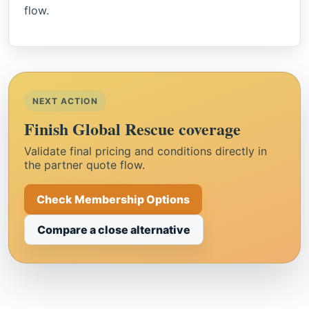
flow.
NEXT ACTION
Finish Global Rescue coverage
Validate final pricing and conditions directly in
the partner quote flow.
Check Membership Options
Compare a close alternative