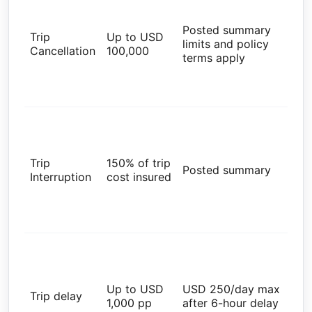
Res
Tra
Posted summary
Trip
Up to USD
Ins
limits and policy
Cancellation
100,000
Ad
terms apply
val
wit
par
Glo
Res
Tra
Trip
150% of trip
Ins
Posted summary
Interruption
cost insured
Ad
val
wit
par
Glo
Res
Tra
Up to USD
USD 250/day max
Ins
Trip delay
1,000 pp
after 6-hour delay
Ad