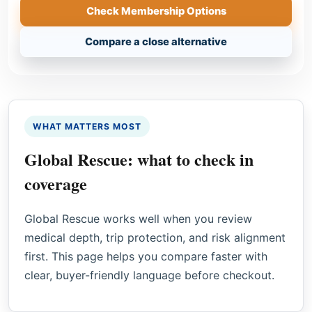
Check Membership Options
Compare a close alternative
WHAT MATTERS MOST
Global Rescue: what to check in
coverage
Global Rescue works well when you review
medical depth, trip protection, and risk alignment
first. This page helps you compare faster with
clear, buyer-friendly language before checkout.