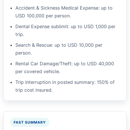
Accident & Sickness Medical Expense: up to
USD 100,000 per person.
Dental Expense sublimit: up to USD 1,000 per
trip.
Search & Rescue: up to USD 10,000 per
person.
Rental Car Damage/Theft: up to USD 40,000
per covered vehicle.
Trip Interruption in posted summary: 150% of
trip cost insured.
FAST SUMMARY