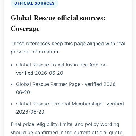
OFFICIAL SOURCES
Global Rescue official sources:
Coverage
These references keep this page aligned with real
provider information.
Global Rescue Travel Insurance Add-on
·
verified
2026-06-20
Global Rescue Partner Page
·
verified
2026-
06-20
Global Rescue Personal Memberships
·
verified
2026-06-20
Final price, eligibility, limits, and policy wording
should be confirmed in the current official quote