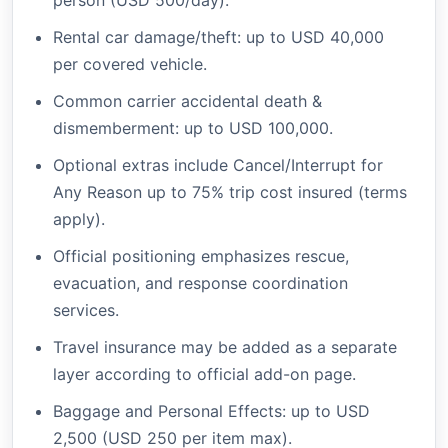
person (USD 500/day).
Rental car damage/theft: up to USD 40,000
per covered vehicle.
Common carrier accidental death &
dismemberment: up to USD 100,000.
Optional extras include Cancel/Interrupt for
Any Reason up to 75% trip cost insured (terms
apply).
Official positioning emphasizes rescue,
evacuation, and response coordination
services.
Travel insurance may be added as a separate
layer according to official add-on page.
Baggage and Personal Effects: up to USD
2,500 (USD 250 per item max).