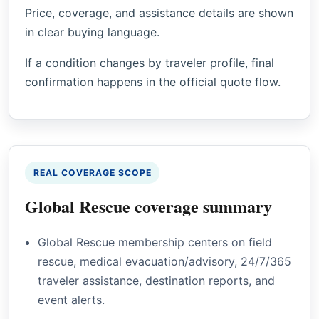
Price, coverage, and assistance details are shown
in clear buying language.
If a condition changes by traveler profile, final
confirmation happens in the official quote flow.
REAL COVERAGE SCOPE
Global Rescue coverage summary
Global Rescue membership centers on field
rescue, medical evacuation/advisory, 24/7/365
traveler assistance, destination reports, and
event alerts.