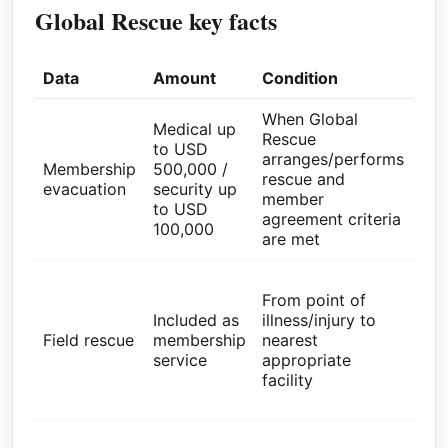
Global Rescue key facts
Data
Amount
Condition
Sou
When Global
Glo
Medical up
Rescue
Res
to USD
arranges/performs
Par
Membership
500,000 /
rescue and
Pa
evacuation
security up
member
val
to USD
agreement criteria
wit
100,000
are met
par
Glo
From point of
Res
Included as
illness/injury to
Par
Field rescue
membership
nearest
Pa
service
appropriate
val
facility
wit
par
Glo