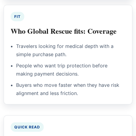
FIT
Who Global Rescue fits: Coverage
Travelers looking for medical depth with a
simple purchase path.
People who want trip protection before
making payment decisions.
Buyers who move faster when they have risk
alignment and less friction.
QUICK READ