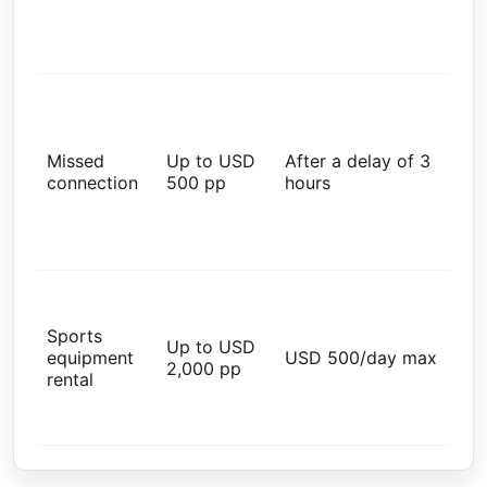
val
wit
par
Glo
Res
Tra
Missed
Up to USD
After a delay of 3
Ins
connection
500 pp
hours
Ad
val
wit
par
Tra
Ins
Sports
Ben
Up to USD
equipment
USD 500/day max
PD
2,000 pp
rental
val
wit
par