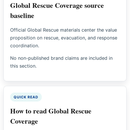
Global Rescue Coverage source
baseline
Official Global Rescue materials center the value
proposition on rescue, evacuation, and response
coordination.
No non-published brand claims are included in
this section.
QUICK READ
How to read Global Rescue
Coverage