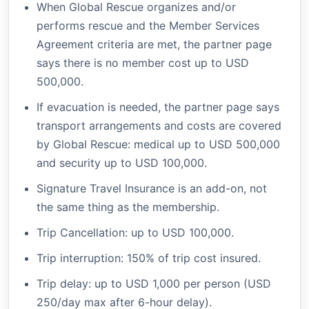
When Global Rescue organizes and/or
performs rescue and the Member Services
Agreement criteria are met, the partner page
says there is no member cost up to USD
500,000.
If evacuation is needed, the partner page says
transport arrangements and costs are covered
by Global Rescue: medical up to USD 500,000
and security up to USD 100,000.
Signature Travel Insurance is an add-on, not
the same thing as the membership.
Trip Cancellation: up to USD 100,000.
Trip interruption: 150% of trip cost insured.
Trip delay: up to USD 1,000 per person (USD
250/day max after 6-hour delay).