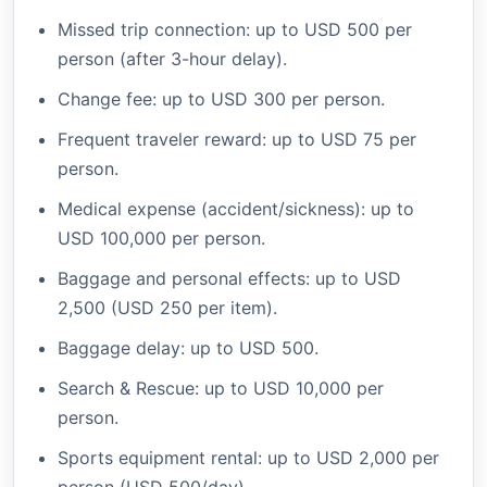
Missed trip connection: up to USD 500 per
person (after 3-hour delay).
Change fee: up to USD 300 per person.
Frequent traveler reward: up to USD 75 per
person.
Medical expense (accident/sickness): up to
USD 100,000 per person.
Baggage and personal effects: up to USD
2,500 (USD 250 per item).
Baggage delay: up to USD 500.
Search & Rescue: up to USD 10,000 per
person.
Sports equipment rental: up to USD 2,000 per