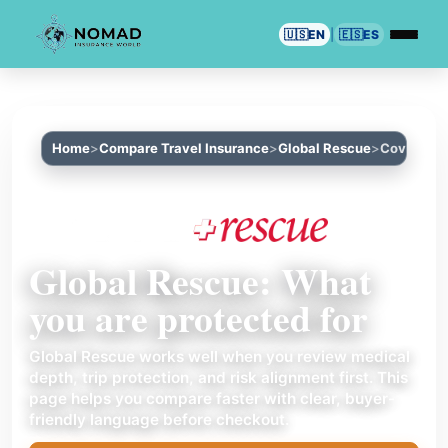
🇺🇸
EN
|
🇪🇸
ES
Home
Compare Travel Insurance
Global Rescue
Coverage
Global Rescue: What
you are protected for
Global Rescue works well when you review medical
depth, trip protection, and risk alignment first. This
page helps you compare faster with clear, buyer-
friendly language before checkout.