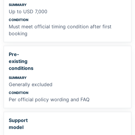
Up to USD 7,000
Must meet official timing condition after first
booking
Pre-
existing
conditions
Generally excluded
Per official policy wording and FAQ
Support
model