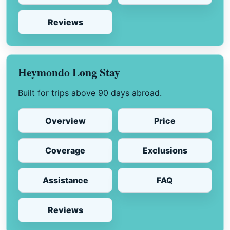
Reviews
Heymondo Long Stay
Built for trips above 90 days abroad.
Overview
Price
Coverage
Exclusions
Assistance
FAQ
Reviews