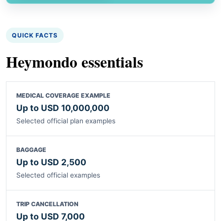
QUICK FACTS
Heymondo essentials
MEDICAL COVERAGE EXAMPLE
Up to USD 10,000,000
Selected official plan examples
BAGGAGE
Up to USD 2,500
Selected official examples
TRIP CANCELLATION
Up to USD 7,000