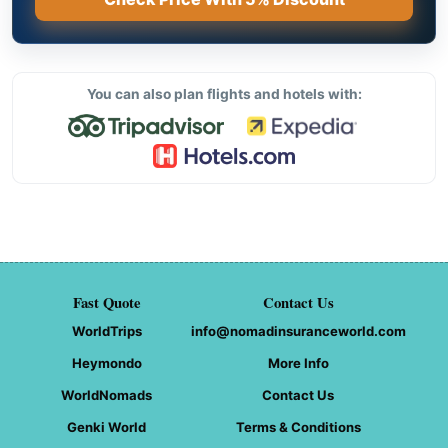
You can also plan flights and hotels with:
Fast Quote
Contact Us
WorldTrips
info@nomadinsuranceworld.com
Heymondo
More Info
WorldNomads
Contact Us
Genki World
Terms & Conditions