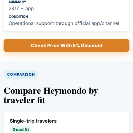
24/7 + app
Operational support through official app/channel
Check Price With 5% Discount
COMPARISON
Compare Heymondo by
traveler fit
Single-trip travelers
Good fit