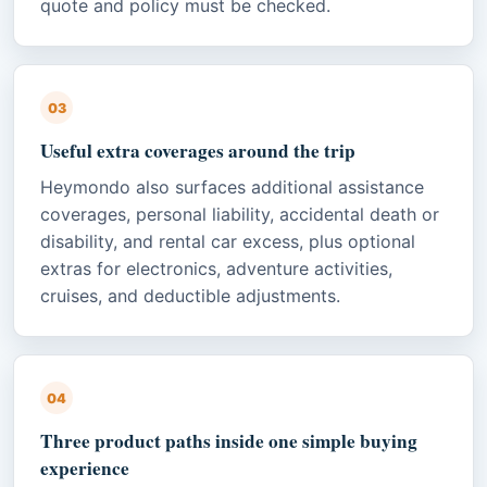
quote and policy must be checked.
03
Useful extra coverages around the trip
Heymondo also surfaces additional assistance
coverages, personal liability, accidental death or
disability, and rental car excess, plus optional
extras for electronics, adventure activities,
cruises, and deductible adjustments.
04
Three product paths inside one simple buying
experience