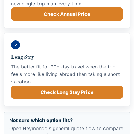
new single-trip plan every time.
Check Annual Price
✓
Long Stay
The better fit for 90+ day travel when the trip
feels more like living abroad than taking a short
vacation.
Check Long Stay Price
Not sure which option fits?
Open Heymondo's general quote flow to compare