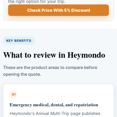
the right option for your trip.
Check Price With 5% Discount
KEY BENEFITS
What to review in Heymondo
These are the product areas to compare before
opening the quote.
01
Emergency medical, dental, and repatriation
Heymondo's Annual Multi-Trip page publishes