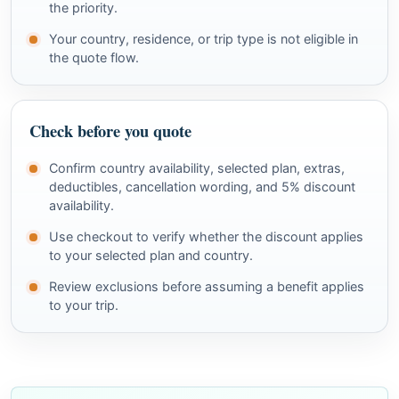
the priority.
Your country, residence, or trip type is not eligible in
the quote flow.
Check before you quote
Confirm country availability, selected plan, extras,
deductibles, cancellation wording, and 5% discount
availability.
Use checkout to verify whether the discount applies
to your selected plan and country.
Review exclusions before assuming a benefit applies
to your trip.