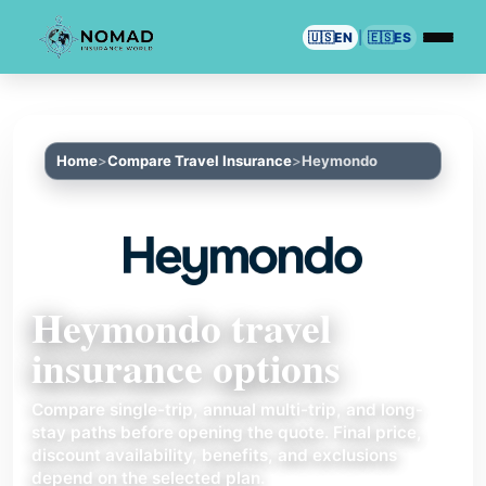
🇺🇸
EN
|
🇪🇸
ES
Home
Compare Travel Insurance
Heymondo
Heymondo travel
insurance options
Compare single-trip, annual multi-trip, and long-
stay paths before opening the quote. Final price,
discount availability, benefits, and exclusions
depend on the selected plan.