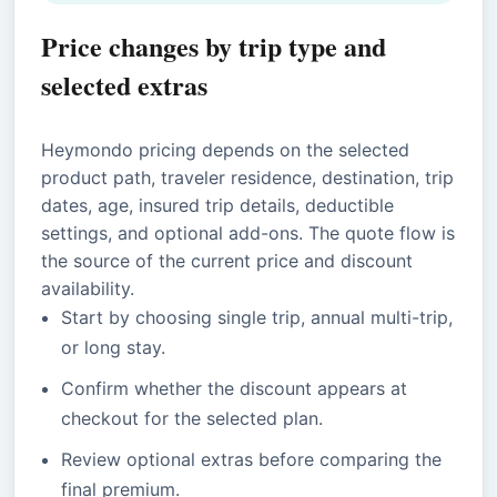
Price changes by trip type and
selected extras
Heymondo pricing depends on the selected
product path, traveler residence, destination, trip
dates, age, insured trip details, deductible
settings, and optional add-ons. The quote flow is
the source of the current price and discount
availability.
Start by choosing single trip, annual multi-trip,
or long stay.
Confirm whether the discount appears at
checkout for the selected plan.
Review optional extras before comparing the
final premium.