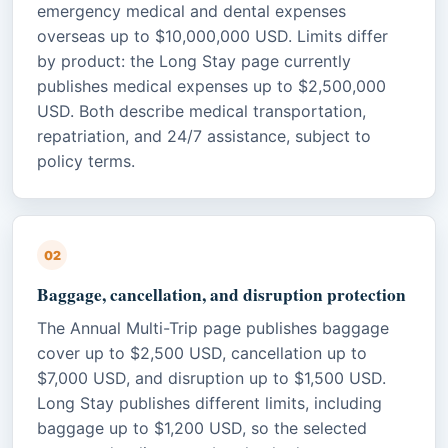
emergency medical and dental expenses
overseas up to $10,000,000 USD. Limits differ
by product: the Long Stay page currently
publishes medical expenses up to $2,500,000
USD. Both describe medical transportation,
repatriation, and 24/7 assistance, subject to
policy terms.
02
Baggage, cancellation, and disruption protection
The Annual Multi-Trip page publishes baggage
cover up to $2,500 USD, cancellation up to
$7,000 USD, and disruption up to $1,500 USD.
Long Stay publishes different limits, including
baggage up to $1,200 USD, so the selected