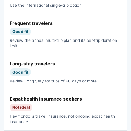
Use the international single-trip option.
Frequent travelers
Good fit
Review the annual multi-trip plan and its per-trip duration
limit.
Long-stay travelers
Good fit
Review Long Stay for trips of 90 days or more.
Expat health insurance seekers
Not ideal
Heymondo is travel insurance, not ongoing expat health
insurance.