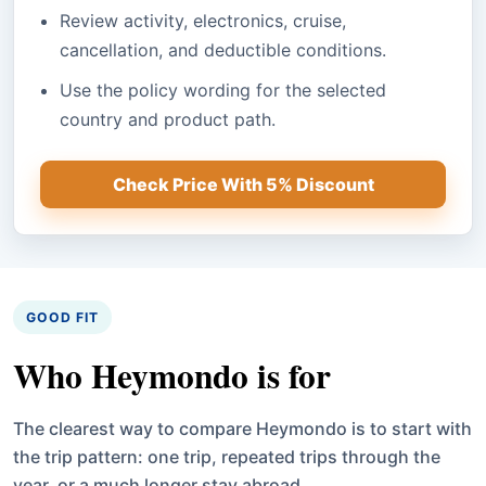
Review activity, electronics, cruise,
cancellation, and deductible conditions.
Use the policy wording for the selected
country and product path.
Check Price With 5% Discount
GOOD FIT
Who Heymondo is for
The clearest way to compare Heymondo is to start with
the trip pattern: one trip, repeated trips through the
year, or a much longer stay abroad.