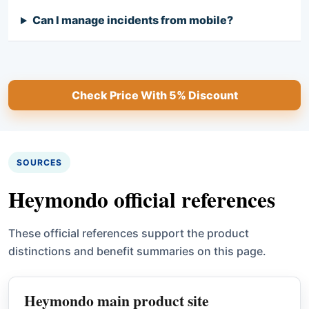
Can I manage incidents from mobile?
Check Price With 5% Discount
SOURCES
Heymondo official references
These official references support the product
distinctions and benefit summaries on this page.
Heymondo main product site