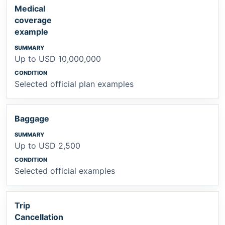
Medical
coverage
example
Up to USD 10,000,000
Selected official plan examples
Baggage
Up to USD 2,500
Selected official examples
Trip
Cancellation