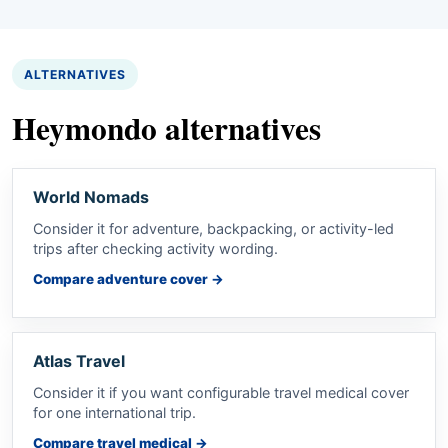
ALTERNATIVES
Heymondo alternatives
World Nomads
Consider it for adventure, backpacking, or activity-led
trips after checking activity wording.
Compare adventure cover
→
Atlas Travel
Consider it if you want configurable travel medical cover
for one international trip.
Compare travel medical
→