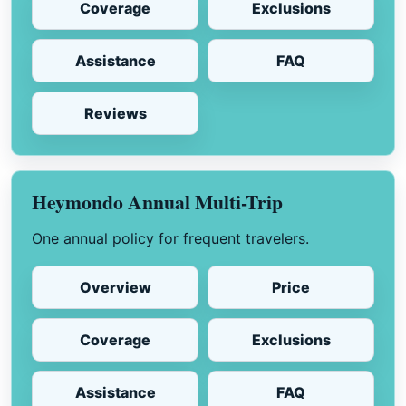
Coverage
Exclusions
Assistance
FAQ
Reviews
Heymondo Annual Multi-Trip
One annual policy for frequent travelers.
Overview
Price
Coverage
Exclusions
Assistance
FAQ