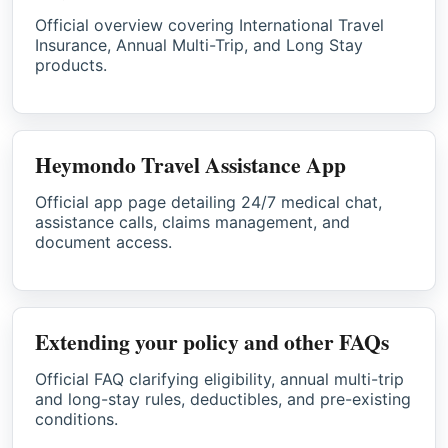
Official overview covering International Travel
Insurance, Annual Multi-Trip, and Long Stay
products.
Heymondo Travel Assistance App
Official app page detailing 24/7 medical chat,
assistance calls, claims management, and
document access.
Extending your policy and other FAQs
Official FAQ clarifying eligibility, annual multi-trip
and long-stay rules, deductibles, and pre-existing
conditions.