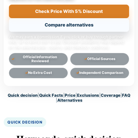
Check Price With 5% Discount
Compare alternatives
We may earn a commission if you click or buy through partner
links, at no extra cost to you. Discount availability may depend
on the selected plan, country, and checkout conditions.
Official Information
Official Sources
Reviewed
No Extra Cost
Independent Comparison
Quick decision
|
Quick Facts
|
Price
|
Exclusions
|
Coverage
|
FAQ
|
Alternatives
QUICK DECISION