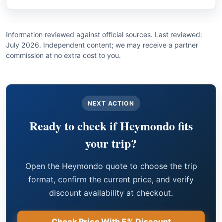
Information reviewed against official sources. Last reviewed:
July 2026. Independent content; we may receive a partner
commission at no extra cost to you.
NEXT ACTION
Ready to check if Heymondo fits
your trip?
Open the Heymondo quote to choose the trip
format, confirm the current price, and verify
discount availability at checkout.
Check Price With 5% Discount