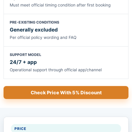
Must meet official timing condition after first booking
PRE-EXISTING CONDITIONS
Generally excluded
Per official policy wording and FAQ
SUPPORT MODEL
24/7 + app
Operational support through official app/channel
Check Price With 5% Discount
PRICE