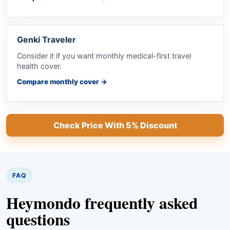
Genki Traveler
Consider it if you want monthly medical-first travel
health cover.
Compare monthly cover
→
Check Price With 5% Discount
FAQ
Heymondo frequently asked
questions