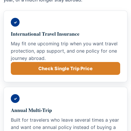
✓
International Travel Insurance
May fit one upcoming trip when you want travel
protection, app support, and one policy for one
journey abroad.
Check Single Trip Price
✓
Annual Multi-Trip
Built for travelers who leave several times a year
and want one annual policy instead of buying a