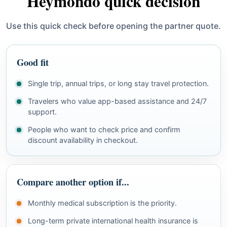
Heymondo quick decision
Use this quick check before opening the partner quote.
Good fit
Single trip, annual trips, or long stay travel protection.
Travelers who value app-based assistance and 24/7
support.
People who want to check price and confirm
discount availability in checkout.
Compare another option if...
Monthly medical subscription is the priority.
Long-term private international health insurance is