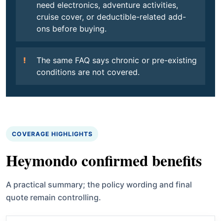
need electronics, adventure activities,
cruise cover, or deductible-related add-
ons before buying.
The same FAQ says chronic or pre-existing
conditions are not covered.
COVERAGE HIGHLIGHTS
Heymondo confirmed benefits
A practical summary; the policy wording and final
quote remain controlling.