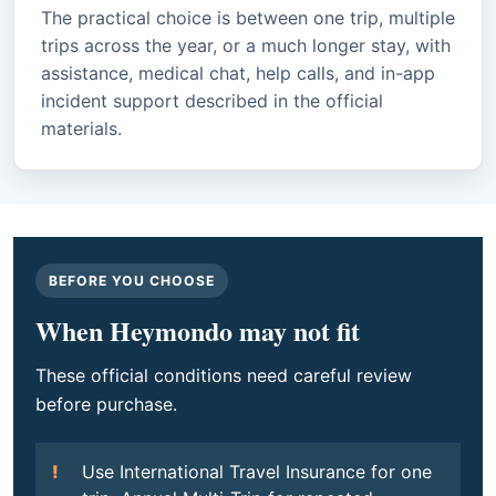
The practical choice is between one trip, multiple
trips across the year, or a much longer stay, with
assistance, medical chat, help calls, and in-app
incident support described in the official
materials.
BEFORE YOU CHOOSE
When Heymondo may not fit
These official conditions need careful review
before purchase.
Use International Travel Insurance for one