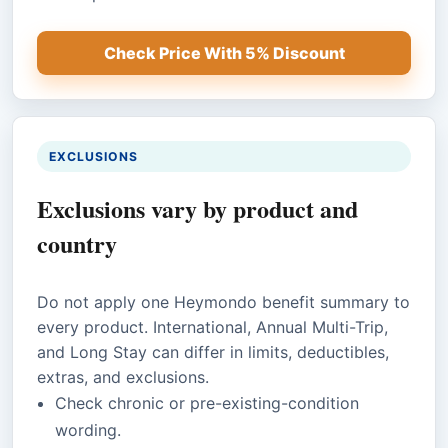
Check Price With 5% Discount
EXCLUSIONS
Exclusions vary by product and
country
Do not apply one Heymondo benefit summary to
every product. International, Annual Multi-Trip,
and Long Stay can differ in limits, deductibles,
extras, and exclusions.
Check chronic or pre-existing-condition
wording.