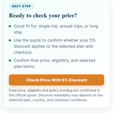
NEXT STEP
Ready to check your price?
Good fit for: single trip, annual trips, or long
stay.
Use the quote to confirm whether your 5%
discount applies to the selected plan and
checkout.
Confirm final price, eligibility, and selected
plan terms.
Check Price With 5% Discount
Final price, eligibility and policy wording are confirmed in
the official quote. Discount availability may depend on the
selected plan, country, and checkout conditions.