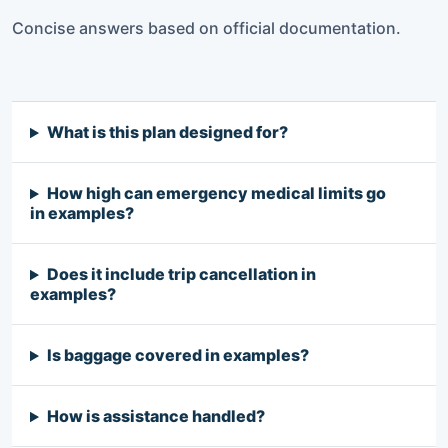
Concise answers based on official documentation.
What is this plan designed for?
How high can emergency medical limits go
in examples?
Does it include trip cancellation in
examples?
Is baggage covered in examples?
How is assistance handled?