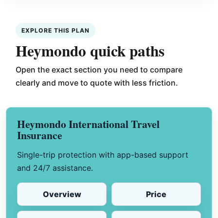
EXPLORE THIS PLAN
Heymondo quick paths
Open the exact section you need to compare
clearly and move to quote with less friction.
Heymondo International Travel
Insurance
Single-trip protection with app-based support
and 24/7 assistance.
Overview
Price