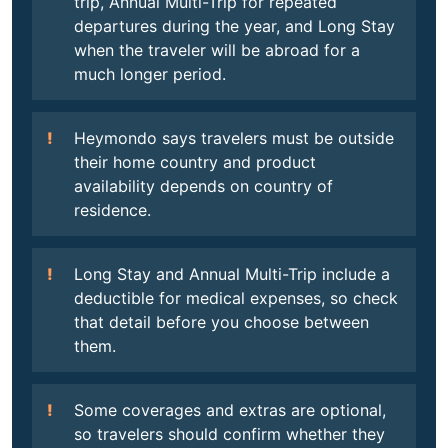
trip, Annual Multi-Trip for repeated
departures during the year, and Long Stay
when the traveler will be abroad for a
much longer period.
Heymondo says travelers must be outside
their home country and product
availability depends on country of
residence.
Long Stay and Annual Multi-Trip include a
deductible for medical expenses, so check
that detail before you choose between
them.
Some coverages and extras are optional,
so travelers should confirm whether they