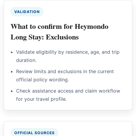
VALIDATION
What to confirm for Heymondo
Long Stay: Exclusions
Validate eligibility by residence, age, and trip
duration.
Review limits and exclusions in the current
official policy wording.
Check assistance access and claim workflow
for your travel profile.
OFFICIAL SOURCES