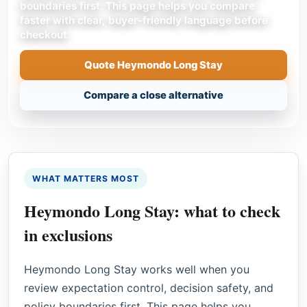
boundaries first. This page helps you compare
faster with clear, buyer-friendly language before
checkout.
Quote Heymondo Long Stay
Compare a close alternative
WHAT MATTERS MOST
Heymondo Long Stay: what to check
in exclusions
Heymondo Long Stay works well when you
review expectation control, decision safety, and
policy boundaries first. This page helps you