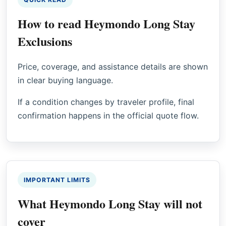
How to read Heymondo Long Stay
Exclusions
Price, coverage, and assistance details are shown
in clear buying language.
If a condition changes by traveler profile, final
confirmation happens in the official quote flow.
IMPORTANT LIMITS
What Heymondo Long Stay will not
cover