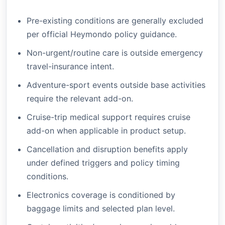
Pre-existing conditions are generally excluded
per official Heymondo policy guidance.
Non-urgent/routine care is outside emergency
travel-insurance intent.
Adventure-sport events outside base activities
require the relevant add-on.
Cruise-trip medical support requires cruise
add-on when applicable in product setup.
Cancellation and disruption benefits apply
under defined triggers and policy timing
conditions.
Electronics coverage is conditioned by
baggage limits and selected plan level.