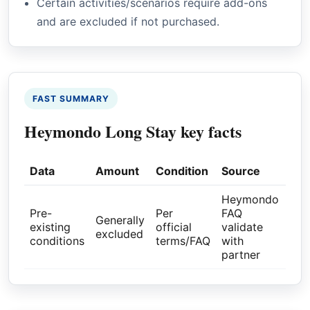
Certain activities/scenarios require add-ons
and are excluded if not purchased.
FAST SUMMARY
Heymondo Long Stay key facts
Data
Amount
Condition
Source
Heymondo
Pre-
Per
FAQ
Generally
existing
official
validate
excluded
conditions
terms/FAQ
with
partner