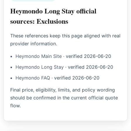
Heymondo Long Stay official
sources: Exclusions
These references keep this page aligned with real
provider information.
Heymondo Main Site
·
verified
2026-06-20
Heymondo Long Stay
·
verified
2026-06-20
Heymondo FAQ
·
verified
2026-06-20
Final price, eligibility, limits, and policy wording
should be confirmed in the current official quote
flow.