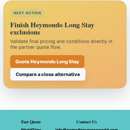
NEXT ACTION
Finish Heymondo Long Stay
exclusions
Validate final pricing and conditions directly in
the partner quote flow.
Quote Heymondo Long Stay
Compare a close alternative
Fast Quote
Contact Us
WorldTrips
info@nomadinsuranceworld.com