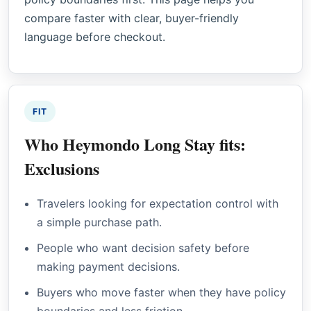
compare faster with clear, buyer-friendly
language before checkout.
FIT
Who Heymondo Long Stay fits:
Exclusions
Travelers looking for expectation control with
a simple purchase path.
People who want decision safety before
making payment decisions.
Buyers who move faster when they have policy
boundaries and less friction.