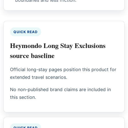
QUICK READ
Heymondo Long Stay Exclusions
source baseline
Official long-stay pages position this product for
extended travel scenarios.
No non-published brand claims are included in
this section.
QUICK READ