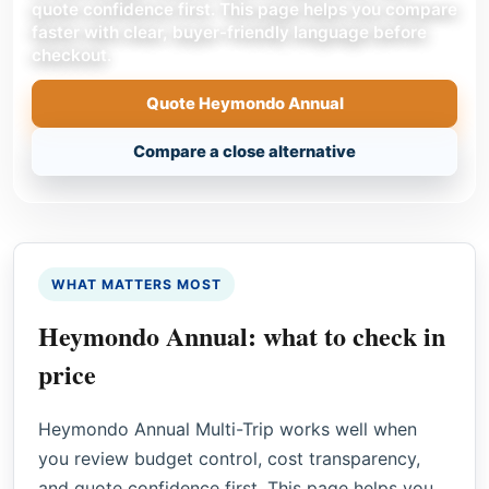
quote confidence first. This page helps you compare
faster with clear, buyer-friendly language before
checkout.
Quote Heymondo Annual
Compare a close alternative
WHAT MATTERS MOST
Heymondo Annual: what to check in
price
Heymondo Annual Multi-Trip works well when
you review budget control, cost transparency,
and quote confidence first. This page helps you