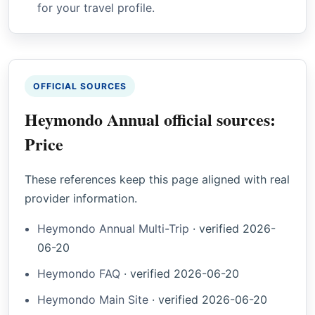
for your travel profile.
OFFICIAL SOURCES
Heymondo Annual official sources:
Price
These references keep this page aligned with real
provider information.
Heymondo Annual Multi-Trip
·
verified
2026-
06-20
Heymondo FAQ
·
verified
2026-06-20
Heymondo Main Site
·
verified
2026-06-20