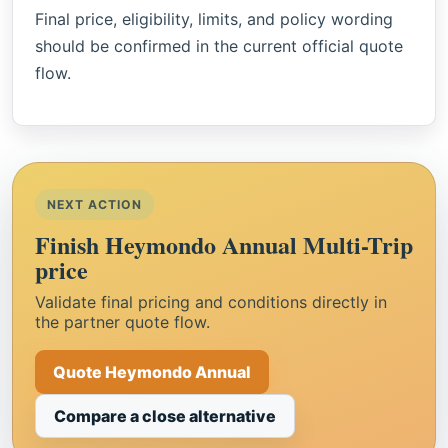
Final price, eligibility, limits, and policy wording
should be confirmed in the current official quote
flow.
NEXT ACTION
Finish Heymondo Annual Multi-Trip
price
Validate final pricing and conditions directly in
the partner quote flow.
Quote Heymondo Annual
Compare a close alternative