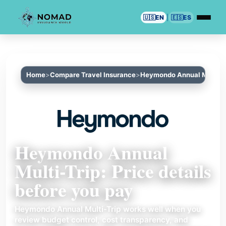
🇺🇸
EN
|
🇪🇸
ES
Home
Compare Travel Insurance
Heymondo Annual Multi-T
Heymondo Annual
Multi-Trip: Price details
before you pay
Heymondo Annual Multi-Trip works well when you
review budget control, cost transparency, and