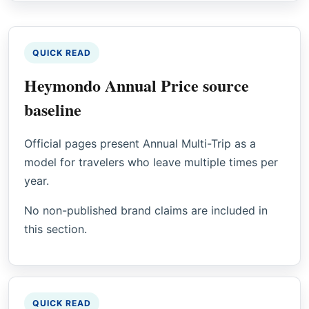
QUICK READ
Heymondo Annual Price source
baseline
Official pages present Annual Multi-Trip as a
model for travelers who leave multiple times per
year.
No non-published brand claims are included in
this section.
QUICK READ