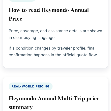
How to read Heymondo Annual
Price
Price, coverage, and assistance details are shown
in clear buying language.
If a condition changes by traveler profile, final
confirmation happens in the official quote flow.
REAL-WORLD PRICING
Heymondo Annual Multi-Trip price
summary