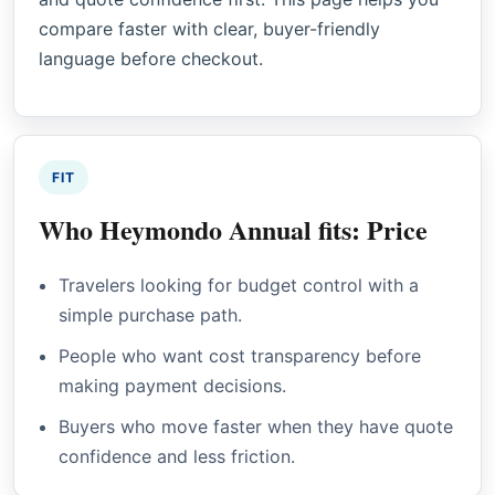
compare faster with clear, buyer-friendly
language before checkout.
FIT
Who Heymondo Annual fits: Price
Travelers looking for budget control with a
simple purchase path.
People who want cost transparency before
making payment decisions.
Buyers who move faster when they have quote
confidence and less friction.