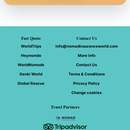
Fast Quote
Contact Us
WorldTrips
info@nomadinsuranceworld.com
Heymondo
More Info
WorldNomads
Contact Us
Genki World
Terms & Conditions
Global Rescue
Privacy Policy
Change cookies
Travel Partners