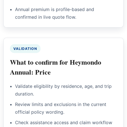
Annual premium is profile-based and
confirmed in live quote flow.
VALIDATION
What to confirm for Heymondo
Annual: Price
Validate eligibility by residence, age, and trip
duration.
Review limits and exclusions in the current
official policy wording.
Check assistance access and claim workflow