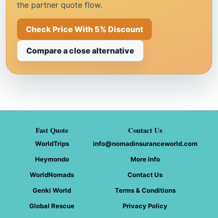
the partner quote flow.
Check Price With 5% Discount
Compare a close alternative
Fast Quote
Contact Us
WorldTrips
info@nomadinsuranceworld.com
Heymondo
More Info
WorldNomads
Contact Us
Genki World
Terms & Conditions
Global Rescue
Privacy Policy