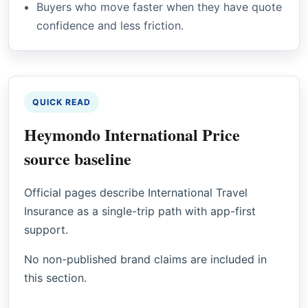
Buyers who move faster when they have quote
confidence and less friction.
QUICK READ
Heymondo International Price
source baseline
Official pages describe International Travel
Insurance as a single-trip path with app-first
support.
No non-published brand claims are included in
this section.