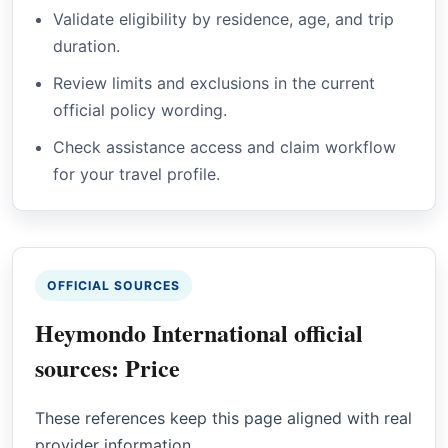
Validate eligibility by residence, age, and trip
duration.
Review limits and exclusions in the current
official policy wording.
Check assistance access and claim workflow
for your travel profile.
OFFICIAL SOURCES
Heymondo International official
sources: Price
These references keep this page aligned with real
provider information.