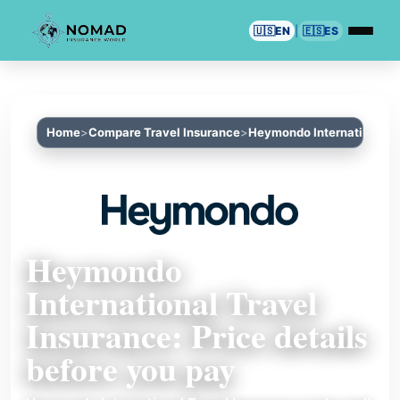
🇺🇸
EN
|
🇪🇸
ES
Home
Compare Travel Insurance
Heymondo International T
Heymondo
International Travel
Insurance: Price details
before you pay