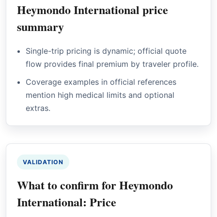
Heymondo International price
summary
Single-trip pricing is dynamic; official quote
flow provides final premium by traveler profile.
Coverage examples in official references
mention high medical limits and optional
extras.
VALIDATION
What to confirm for Heymondo
International: Price