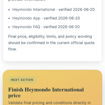
Heymondo International
·
verified
2026-06-20
Heymondo App
·
verified
2026-06-20
Heymondo FAQ
·
verified
2026-06-20
Final price, eligibility, limits, and policy wording
should be confirmed in the current official quote
flow.
NEXT ACTION
Finish Heymondo International
price
Validate final pricing and conditions directly in