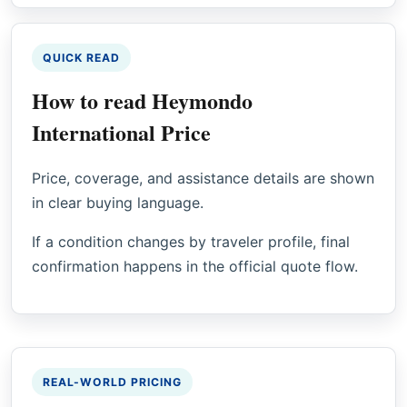
QUICK READ
How to read Heymondo
International Price
Price, coverage, and assistance details are shown
in clear buying language.
If a condition changes by traveler profile, final
confirmation happens in the official quote flow.
REAL-WORLD PRICING