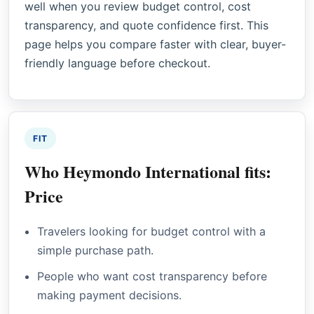
well when you review budget control, cost
transparency, and quote confidence first. This
page helps you compare faster with clear, buyer-
friendly language before checkout.
FIT
Who Heymondo International fits:
Price
Travelers looking for budget control with a
simple purchase path.
People who want cost transparency before
making payment decisions.