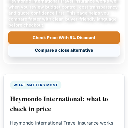
Heymondo International Travel Insurance works well
when you review budget control, cost transparency,
and quote confidence first. This page helps you
compare faster with clear, buyer-friendly language
before checkout.
Check Price With 5% Discount
Compare a close alternative
WHAT MATTERS MOST
Heymondo International: what to
check in price
Heymondo International Travel Insurance works