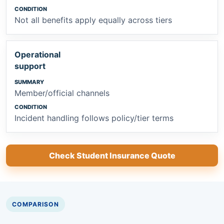
Not all benefits apply equally across tiers
Operational
support
Member/official channels
Incident handling follows policy/tier terms
Check Student Insurance Quote
COMPARISON