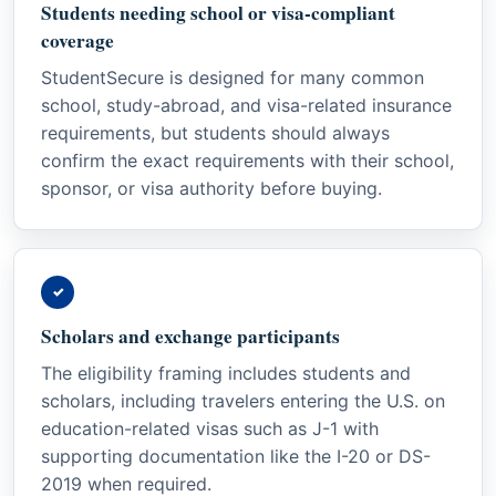
Students needing school or visa-compliant
coverage
StudentSecure is designed for many common
school, study-abroad, and visa-related insurance
requirements, but students should always
confirm the exact requirements with their school,
sponsor, or visa authority before buying.
✓
Scholars and exchange participants
The eligibility framing includes students and
scholars, including travelers entering the U.S. on
education-related visas such as J-1 with
supporting documentation like the I-20 or DS-
2019 when required.