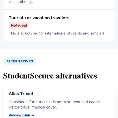
visa authority.
Tourists or vacation travelers
Not ideal
This is structured for international students and scholars.
ALTERNATIVES
StudentSecure alternatives
Atlas Travel
Consider it if the traveler is not a student and needs
visitor travel medical cover.
Review plan
→