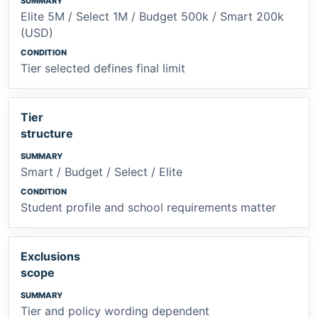
Elite 5M / Select 1M / Budget 500k / Smart 200k
(USD)
Tier selected defines final limit
Tier
structure
Smart / Budget / Select / Elite
Student profile and school requirements matter
Exclusions
scope
Tier and policy wording dependent