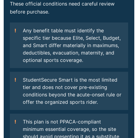
These official conditions need careful review
before purchase.
Any benefit table must identify the
specific tier because Elite, Select, Budget,
and Smart differ materially in maximums,
deductibles, evacuation, maternity, and
optional sports coverage.
StudentSecure Smart is the most limited
tier and does not cover pre-existing
conditions beyond the acute-onset rule or
offer the organized sports rider.
This plan is not PPACA-compliant
minimum essential coverage, so the site
should avoid presenting it as a substitute