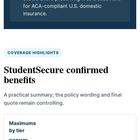
for ACA-compliant U.S. domestic
insurance.
COVERAGE HIGHLIGHTS
StudentSecure confirmed
benefits
A practical summary; the policy wording and final
quote remain controlling.
Maximums
by tier