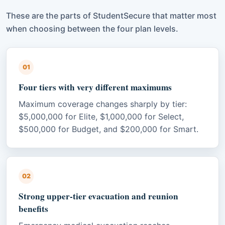
These are the parts of StudentSecure that matter most
when choosing between the four plan levels.
01
Four tiers with very different maximums
Maximum coverage changes sharply by tier:
$5,000,000 for Elite, $1,000,000 for Select,
$500,000 for Budget, and $200,000 for Smart.
02
Strong upper-tier evacuation and reunion
benefits