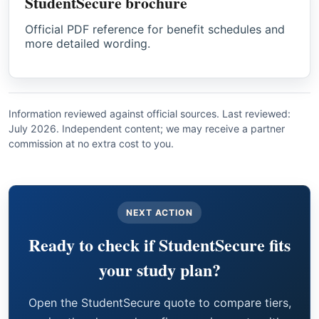
StudentSecure brochure
Official PDF reference for benefit schedules and
more detailed wording.
Information reviewed against official sources. Last reviewed:
July 2026. Independent content; we may receive a partner
commission at no extra cost to you.
NEXT ACTION
Ready to check if StudentSecure fits
your study plan?
Open the StudentSecure quote to compare tiers,