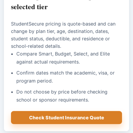
selected tier
StudentSecure pricing is quote-based and can
change by plan tier, age, destination, dates,
student status, deductible, and residence or
school-related details.
Compare Smart, Budget, Select, and Elite
against actual requirements.
Confirm dates match the academic, visa, or
program period.
Do not choose by price before checking
school or sponsor requirements.
Check Student Insurance Quote