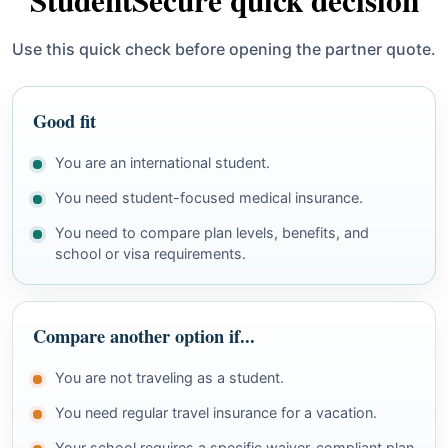
StudentSecure quick decision
Use this quick check before opening the partner quote.
Good fit
You are an international student.
You need student-focused medical insurance.
You need to compare plan levels, benefits, and
school or visa requirements.
Compare another option if...
You are not traveling as a student.
You need regular travel insurance for a vacation.
Your school requires a specific waiver-compliant plan