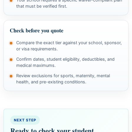
that must be verified first.
Check before you quote
Compare the exact tier against your school, sponsor,
or visa requirements.
Confirm dates, student eligibility, deductibles, and
medical maximums.
Review exclusions for sports, maternity, mental
health, and pre-existing conditions.
NEXT STEP
Ready to check your student