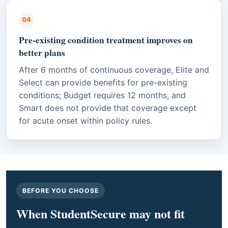
04
Pre-existing condition treatment improves on
better plans
After 6 months of continuous coverage, Elite and
Select can provide benefits for pre-existing
conditions; Budget requires 12 months, and
Smart does not provide that coverage except
for acute onset within policy rules.
BEFORE YOU CHOOSE
When StudentSecure may not fit