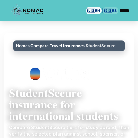
🇺🇸
EN
|
🇪🇸
ES
Home
Compare Travel Insurance
StudentSecure
StudentSecure
insurance for
international students
Compare StudentSecure tiers for study abroad, then
verify the selected plan against school, sponsor, or