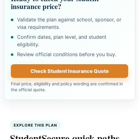
insurance price?
Validate the plan against school, sponsor, or
visa requirements.
Confirm dates, plan level, and student
eligibility.
Review official conditions before you buy.
Check Student Insurance Quote
Final price, eligibility and policy wording are confirmed in
the official quote.
EXPLORE THIS PLAN
StudentSecure quick paths