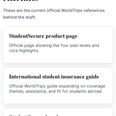
These are the current official WorldTrips references
behind the draft.
StudentSecure product page
Official page showing the four plan levels and
core highlights.
International student insurance guide
Official WorldTrips guide expanding on coverage
themes, assistance, and fit for students abroad.