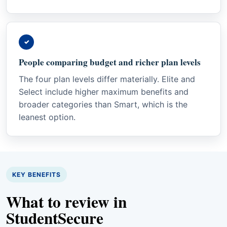
✓
People comparing budget and richer plan levels
The four plan levels differ materially. Elite and
Select include higher maximum benefits and
broader categories than Smart, which is the
leanest option.
KEY BENEFITS
What to review in
StudentSecure