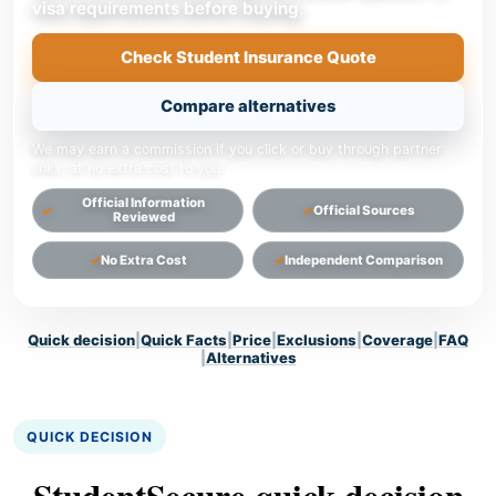
visa requirements before buying.
Check Student Insurance Quote
Compare alternatives
We may earn a commission if you click or buy through partner
links, at no extra cost to you.
Official Information
Official Sources
Reviewed
No Extra Cost
Independent Comparison
Quick decision
|
Quick Facts
|
Price
|
Exclusions
|
Coverage
|
FAQ
|
Alternatives
QUICK DECISION