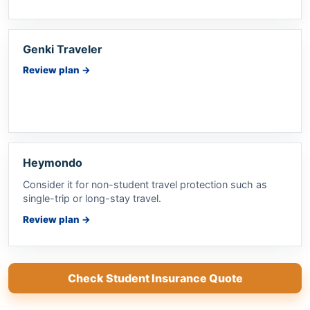
Genki Traveler
Review plan
→
Heymondo
Consider it for non-student travel protection such as
single-trip or long-stay travel.
Review plan
→
Check Student Insurance Quote