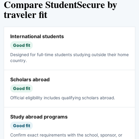
Compare StudentSecure by
traveler fit
International students
Good fit
Designed for full-time students studying outside their home
country.
Scholars abroad
Good fit
Official eligibility includes qualifying scholars abroad.
Study abroad programs
Good fit
Confirm exact requirements with the school, sponsor, or