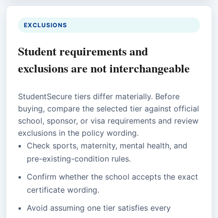
EXCLUSIONS
Student requirements and
exclusions are not interchangeable
StudentSecure tiers differ materially. Before
buying, compare the selected tier against official
school, sponsor, or visa requirements and review
exclusions in the policy wording.
Check sports, maternity, mental health, and
pre-existing-condition rules.
Confirm whether the school accepts the exact
certificate wording.
Avoid assuming one tier satisfies every