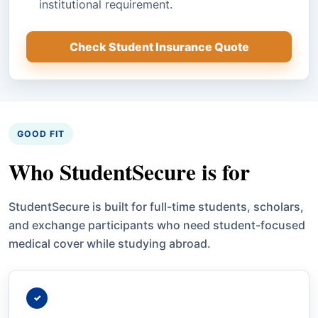
institutional requirement.
Check Student Insurance Quote
GOOD FIT
Who StudentSecure is for
StudentSecure is built for full-time students, scholars,
and exchange participants who need student-focused
medical cover while studying abroad.
✓