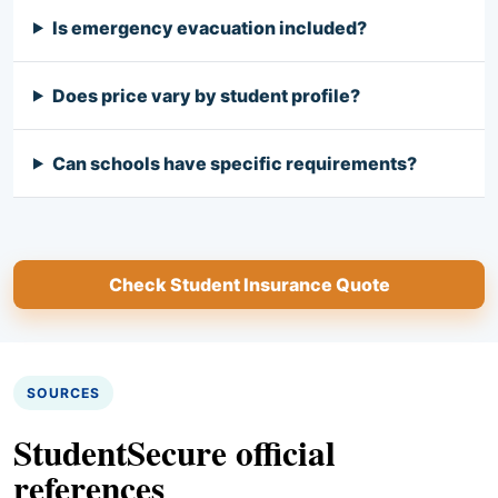
Is emergency evacuation included?
Does price vary by student profile?
Can schools have specific requirements?
Check Student Insurance Quote
SOURCES
StudentSecure official
references