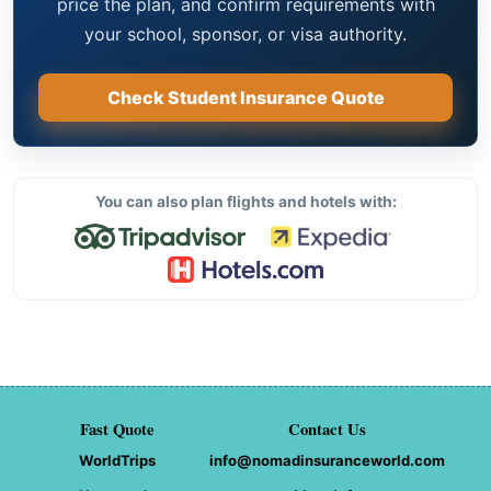
price the plan, and confirm requirements with
your school, sponsor, or visa authority.
Check Student Insurance Quote
You can also plan flights and hotels with:
Fast Quote
Contact Us
WorldTrips
info@nomadinsuranceworld.com