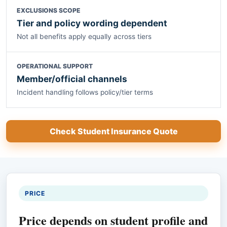
EXCLUSIONS SCOPE
Tier and policy wording dependent
Not all benefits apply equally across tiers
OPERATIONAL SUPPORT
Member/official channels
Incident handling follows policy/tier terms
Check Student Insurance Quote
PRICE
Price depends on student profile and