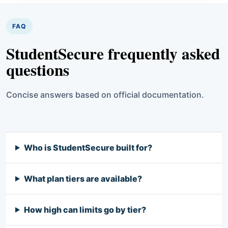
FAQ
StudentSecure frequently asked
questions
Concise answers based on official documentation.
Who is StudentSecure built for?
What plan tiers are available?
How high can limits go by tier?