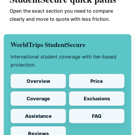
Open the exact section you need to compare
clearly and move to quote with less friction.
WorldTrips StudentSecure
International student coverage with tier-based
protection.
Overview
Price
Coverage
Exclusions
Assistance
FAQ
Reviews