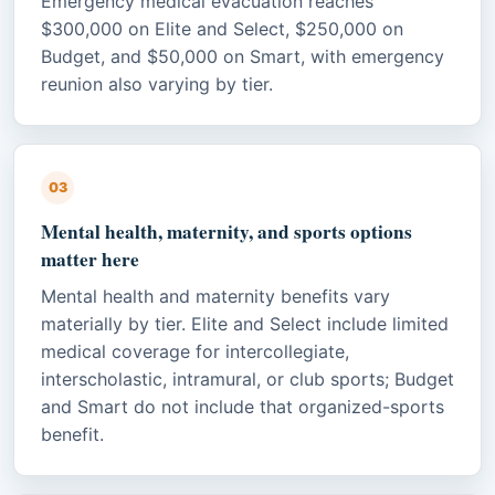
Emergency medical evacuation reaches
$300,000 on Elite and Select, $250,000 on
Budget, and $50,000 on Smart, with emergency
reunion also varying by tier.
03
Mental health, maternity, and sports options
matter here
Mental health and maternity benefits vary
materially by tier. Elite and Select include limited
medical coverage for intercollegiate,
interscholastic, intramural, or club sports; Budget
and Smart do not include that organized-sports
benefit.