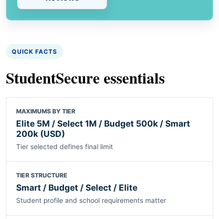
QUICK FACTS
StudentSecure essentials
MAXIMUMS BY TIER
Elite 5M / Select 1M / Budget 500k / Smart
200k (USD)
Tier selected defines final limit
TIER STRUCTURE
Smart / Budget / Select / Elite
Student profile and school requirements matter