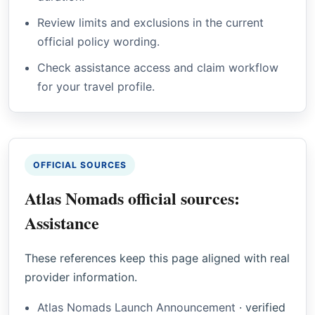
Review limits and exclusions in the current
official policy wording.
Check assistance access and claim workflow
for your travel profile.
OFFICIAL SOURCES
Atlas Nomads official sources:
Assistance
These references keep this page aligned with real
provider information.
Atlas Nomads Launch Announcement
·
verified