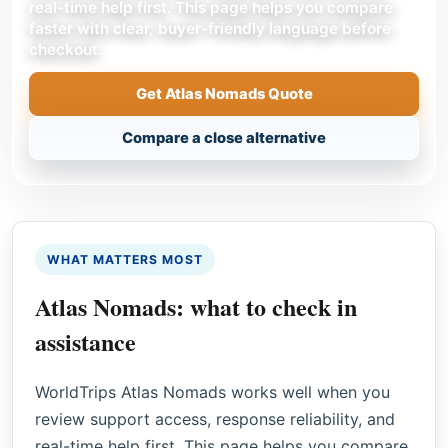
real-time help first. This page helps you compare
faster with clear, buyer-friendly language before
checkout.
Get Atlas Nomads Quote
Compare a close alternative
WHAT MATTERS MOST
Atlas Nomads: what to check in
assistance
WorldTrips Atlas Nomads works well when you
review support access, response reliability, and
real-time help first. This page helps you compare