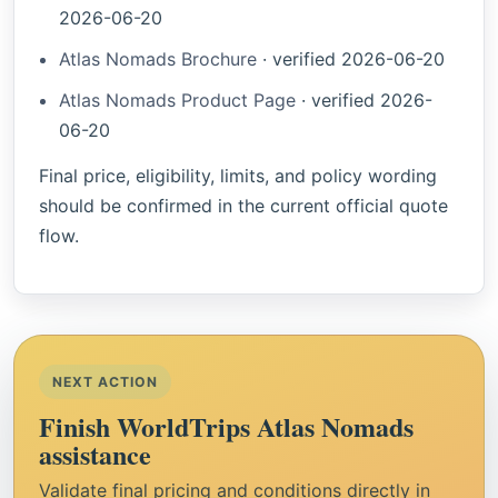
2026-06-20
Atlas Nomads Brochure
·
verified
2026-06-20
Atlas Nomads Product Page
·
verified
2026-
06-20
Final price, eligibility, limits, and policy wording
should be confirmed in the current official quote
flow.
NEXT ACTION
Finish WorldTrips Atlas Nomads
assistance
Validate final pricing and conditions directly in