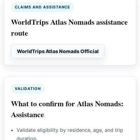
CLAIMS AND ASSISTANCE
WorldTrips Atlas Nomads assistance
route
WorldTrips Atlas Nomads Official
VALIDATION
What to confirm for Atlas Nomads:
Assistance
Validate eligibility by residence, age, and trip
duration.