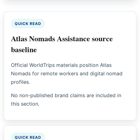
QUICK READ
Atlas Nomads Assistance source
baseline
Official WorldTrips materials position Atlas
Nomads for remote workers and digital nomad
profiles.
No non-published brand claims are included in
this section.
QUICK READ