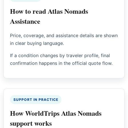
How to read Atlas Nomads
Assistance
Price, coverage, and assistance details are shown
in clear buying language.
If a condition changes by traveler profile, final
confirmation happens in the official quote flow.
SUPPORT IN PRACTICE
How WorldTrips Atlas Nomads
support works