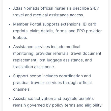
Atlas Nomads official materials describe 24/7
travel and medical assistance access.
Member Portal supports extensions, ID card
reprints, claim details, forms, and PPO provider
lookup.
Assistance services include medical
monitoring, provider referrals, travel document
replacement, lost luggage assistance, and
translation assistance.
Support scope includes coordination and
practical traveler services through official
channels.
Assistance activation and payable benefits
remain governed by policy terms and eligibility.