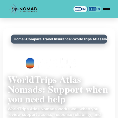
🇺🇸
EN
|
🇪🇸
ES
Home
Compare Travel Insurance
WorldTrips Atlas Nomads
WorldTrips Atlas
Nomads: Support when
you need help
WorldTrips Atlas Nomads works well when you
review support access, response reliability, and