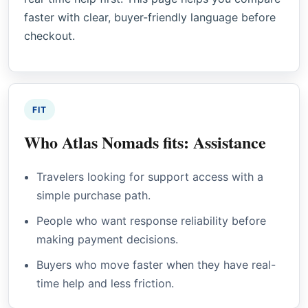
faster with clear, buyer-friendly language before
checkout.
FIT
Who Atlas Nomads fits: Assistance
Travelers looking for support access with a
simple purchase path.
People who want response reliability before
making payment decisions.
Buyers who move faster when they have real-
time help and less friction.