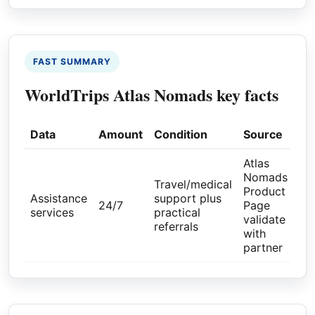
FAST SUMMARY
WorldTrips Atlas Nomads key facts
Data
Amount
Condition
Source
Atlas
Nomads
Travel/medical
Product
Assistance
support plus
24/7
Page
services
practical
validate
referrals
with
partner