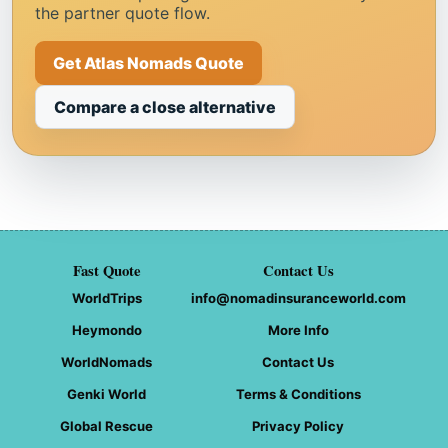
the partner quote flow.
Get Atlas Nomads Quote
Compare a close alternative
Fast Quote
Contact Us
WorldTrips
info@nomadinsuranceworld.com
Heymondo
More Info
WorldNomads
Contact Us
Genki World
Terms & Conditions
Global Rescue
Privacy Policy