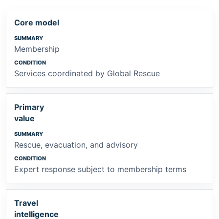
Core model
Membership
Services coordinated by Global Rescue
Primary
value
Rescue, evacuation, and advisory
Expert response subject to membership terms
Travel
intelligence