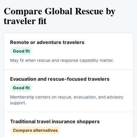
Compare Global Rescue by
traveler fit
Remote or adventure travelers
Good fit
May fit when rescue and response capability matter.
Evacuation and rescue-focused travelers
Good fit
Membership centers on rescue, evacuation, and advisory
support.
Traditional travel insurance shoppers
Compare alternatives