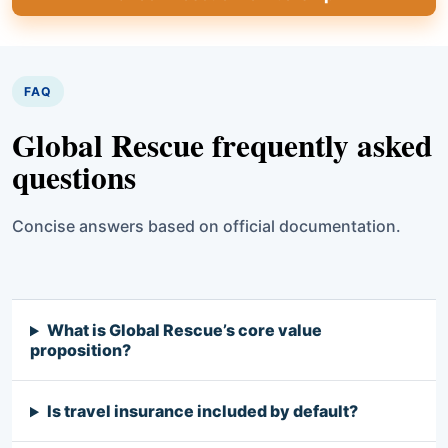
FAQ
Global Rescue frequently asked
questions
Concise answers based on official documentation.
What is Global Rescue’s core value
proposition?
Is travel insurance included by default?