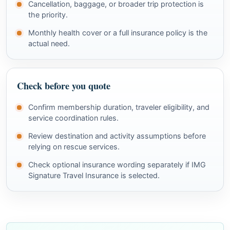
Cancellation, baggage, or broader trip protection is
the priority.
Monthly health cover or a full insurance policy is the
actual need.
Check before you quote
Confirm membership duration, traveler eligibility, and
service coordination rules.
Review destination and activity assumptions before
relying on rescue services.
Check optional insurance wording separately if IMG
Signature Travel Insurance is selected.