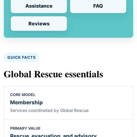
Assistance
FAQ
Reviews
QUICK FACTS
Global Rescue essentials
CORE MODEL
Membership
Services coordinated by Global Rescue
PRIMARY VALUE
Rescue, evacuation, and advisory