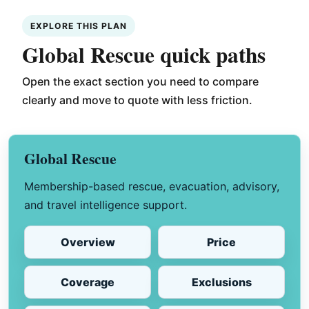
EXPLORE THIS PLAN
Global Rescue quick paths
Open the exact section you need to compare
clearly and move to quote with less friction.
Global Rescue
Membership-based rescue, evacuation, advisory,
and travel intelligence support.
Overview
Price
Coverage
Exclusions