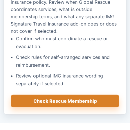
insurance policy. Review when Global Rescue
coordinates services, what is outside
membership terms, and what any separate IMG
Signature Travel Insurance add-on does or does
not cover if selected.
Confirm who must coordinate a rescue or
evacuation.
Check rules for self-arranged services and
reimbursement.
Review optional IMG insurance wording
separately if selected.
Check Rescue Membership