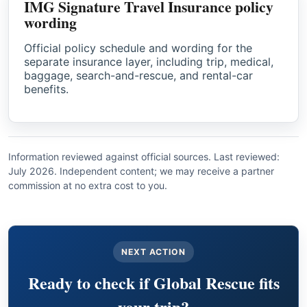
IMG Signature Travel Insurance policy
wording
Official policy schedule and wording for the
separate insurance layer, including trip, medical,
baggage, search-and-rescue, and rental-car
benefits.
Information reviewed against official sources. Last reviewed:
July 2026. Independent content; we may receive a partner
commission at no extra cost to you.
NEXT ACTION
Ready to check if Global Rescue fits
your trip?