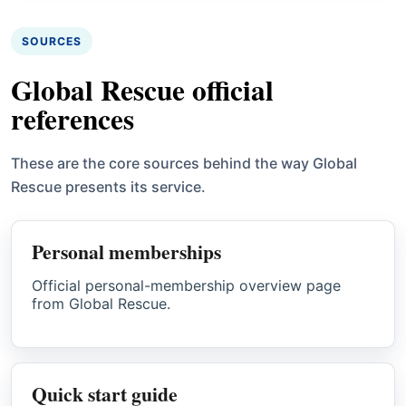
SOURCES
Global Rescue official
references
These are the core sources behind the way Global
Rescue presents its service.
Personal memberships
Official personal-membership overview page
from Global Rescue.
Quick start guide