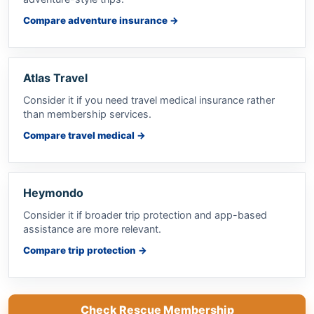
Compare adventure insurance
→
Atlas Travel
Consider it if you need travel medical insurance rather
than membership services.
Compare travel medical
→
Heymondo
Consider it if broader trip protection and app-based
assistance are more relevant.
Compare trip protection
→
Check Rescue Membership