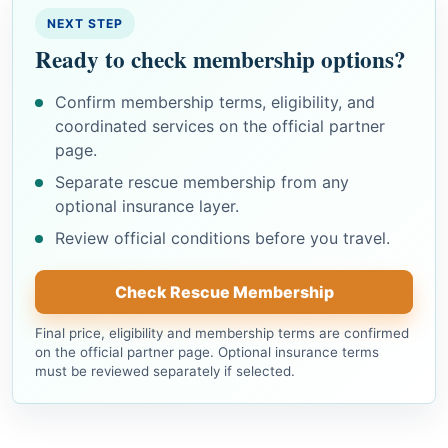
NEXT STEP
Ready to check membership options?
Confirm membership terms, eligibility, and
coordinated services on the official partner
page.
Separate rescue membership from any
optional insurance layer.
Review official conditions before you travel.
Check Rescue Membership
Final price, eligibility and membership terms are confirmed
on the official partner page. Optional insurance terms
must be reviewed separately if selected.