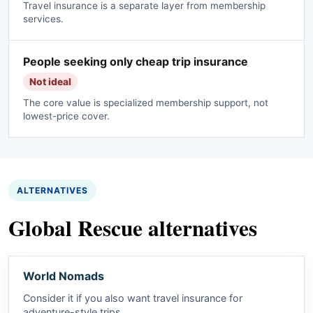
Travel insurance is a separate layer from membership
services.
People seeking only cheap trip insurance
Not ideal
The core value is specialized membership support, not
lowest-price cover.
ALTERNATIVES
Global Rescue alternatives
World Nomads
Consider it if you also want travel insurance for
adventure-style trips.