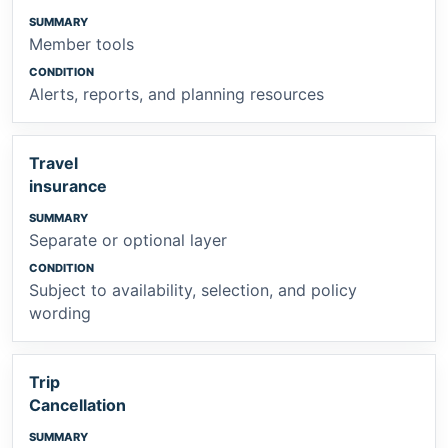
Member tools
Alerts, reports, and planning resources
Travel
insurance
Separate or optional layer
Subject to availability, selection, and policy
wording
Trip
Cancellation