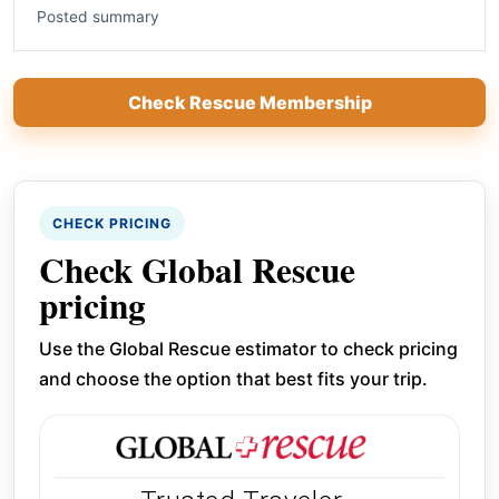
Posted summary
Check Rescue Membership
CHECK PRICING
Check Global Rescue
pricing
Use the Global Rescue estimator to check pricing
and choose the option that best fits your trip.