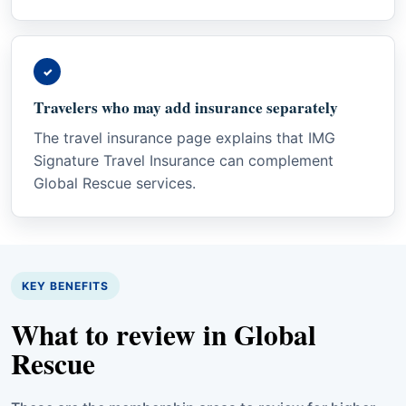
✓
Travelers who may add insurance separately
The travel insurance page explains that IMG
Signature Travel Insurance can complement
Global Rescue services.
KEY BENEFITS
What to review in Global
Rescue