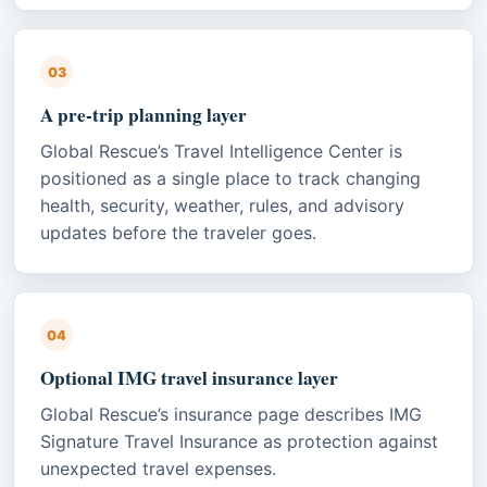
03
A pre-trip planning layer
Global Rescue’s Travel Intelligence Center is
positioned as a single place to track changing
health, security, weather, rules, and advisory
updates before the traveler goes.
04
Optional IMG travel insurance layer
Global Rescue’s insurance page describes IMG
Signature Travel Insurance as protection against
unexpected travel expenses.