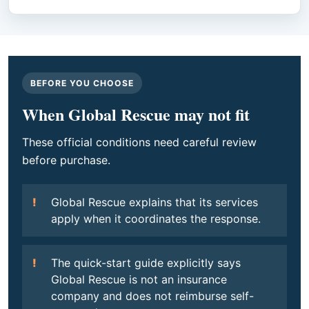
BEFORE YOU CHOOSE
When Global Rescue may not fit
These official conditions need careful review
before purchase.
Global Rescue explains that its services
apply when it coordinates the response.
The quick-start guide explicitly says
Global Rescue is not an insurance
company and does not reimburse self-