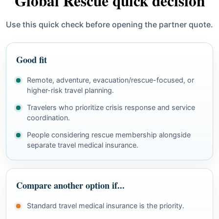
Global Rescue quick decision
Use this quick check before opening the partner quote.
Good fit
Remote, adventure, evacuation/rescue-focused, or
higher-risk travel planning.
Travelers who prioritize crisis response and service
coordination.
People considering rescue membership alongside
separate travel medical insurance.
Compare another option if...
Standard travel medical insurance is the priority.