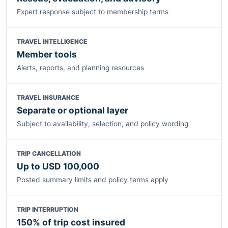
Expert response subject to membership terms
TRAVEL INTELLIGENCE
Member tools
Alerts, reports, and planning resources
TRAVEL INSURANCE
Separate or optional layer
Subject to availability, selection, and policy wording
TRIP CANCELLATION
Up to USD 100,000
Posted summary limits and policy terms apply
TRIP INTERRUPTION
150% of trip cost insured