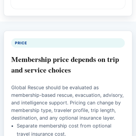
PRICE
Membership price depends on trip
and service choices
Global Rescue should be evaluated as
membership-based rescue, evacuation, advisory,
and intelligence support. Pricing can change by
membership type, traveler profile, trip length,
destination, and any optional insurance layer.
Separate membership cost from optional
travel insurance cost.