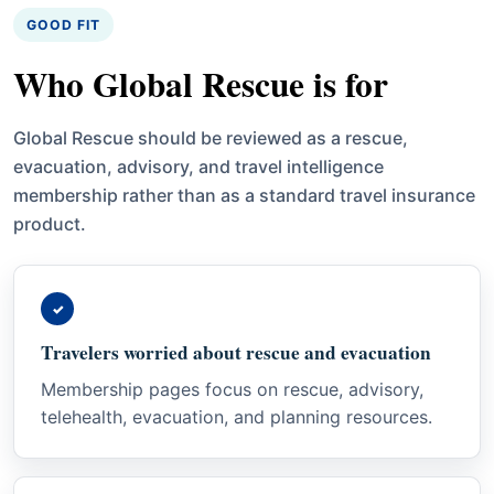
GOOD FIT
Who Global Rescue is for
Global Rescue should be reviewed as a rescue,
evacuation, advisory, and travel intelligence
membership rather than as a standard travel insurance
product.
✓
Travelers worried about rescue and evacuation
Membership pages focus on rescue, advisory,
telehealth, evacuation, and planning resources.