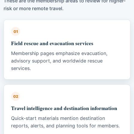
These are the membership areas to review for higher-
risk or more remote travel.
01
Field rescue and evacuation services
Membership pages emphasize evacuation,
advisory support, and worldwide rescue
services.
02
Travel intelligence and destination information
Quick-start materials mention destination
reports, alerts, and planning tools for members.