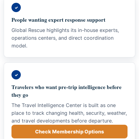
✓
People wanting expert response support
Global Rescue highlights its in-house experts,
operations centers, and direct coordination
model.
✓
Travelers who want pre-trip intelligence before
they go
The Travel Intelligence Center is built as one
place to track changing health, security, weather,
and travel developments before departure.
Check Membership Options