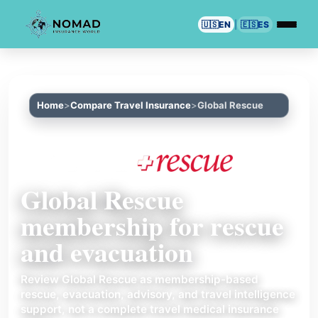
🇺🇸
EN
|
🇪🇸
ES
Home
Compare Travel Insurance
Global Rescue
Global Rescue
membership for rescue
and evacuation
Review Global Rescue as membership-based
rescue, evacuation, advisory, and travel intelligence
support, not a complete travel medical insurance