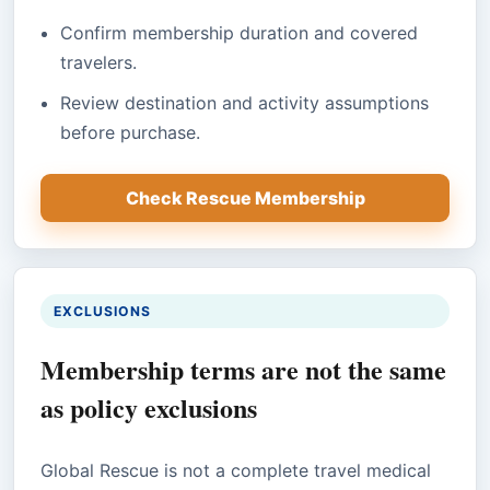
Confirm membership duration and covered
travelers.
Review destination and activity assumptions
before purchase.
Check Rescue Membership
EXCLUSIONS
Membership terms are not the same
as policy exclusions
Global Rescue is not a complete travel medical