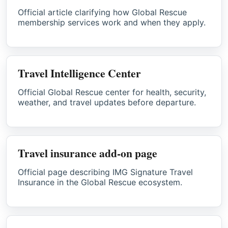
Official article clarifying how Global Rescue
membership services work and when they apply.
Travel Intelligence Center
Official Global Rescue center for health, security,
weather, and travel updates before departure.
Travel insurance add-on page
Official page describing IMG Signature Travel
Insurance in the Global Rescue ecosystem.