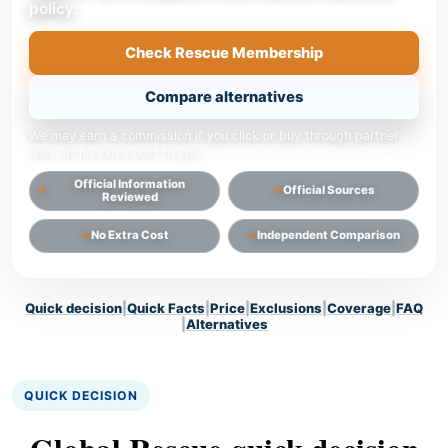
policy.
Check Rescue Membership
Compare alternatives
We may earn a commission if you click or buy through partner
links, at no extra cost to you.
Official Information
Official Sources
Reviewed
No Extra Cost
Independent Comparison
Quick decision
|
Quick Facts
|
Price
|
Exclusions
|
Coverage
|
FAQ
|
Alternatives
QUICK DECISION