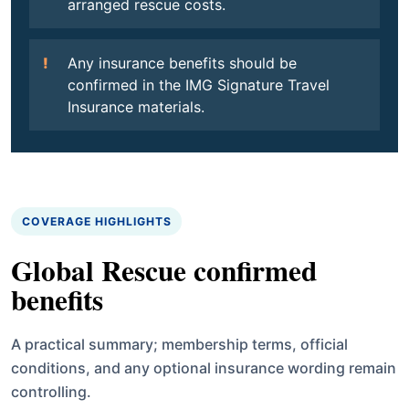
arranged rescue costs.
Any insurance benefits should be
confirmed in the IMG Signature Travel
Insurance materials.
COVERAGE HIGHLIGHTS
Global Rescue confirmed
benefits
A practical summary; membership terms, official
conditions, and any optional insurance wording remain
controlling.