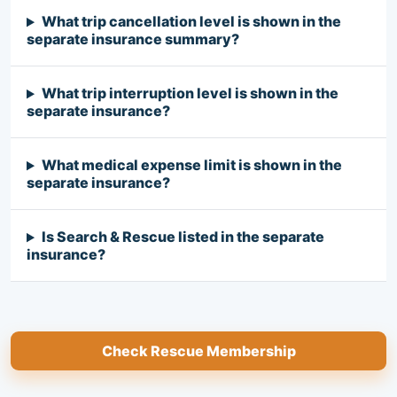
What trip cancellation level is shown in the
separate insurance summary?
What trip interruption level is shown in the
separate insurance?
What medical expense limit is shown in the
separate insurance?
Is Search & Rescue listed in the separate
insurance?
Check Rescue Membership