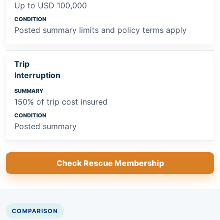
Up to USD 100,000
Posted summary limits and policy terms apply
Trip
Interruption
150% of trip cost insured
Posted summary
Check Rescue Membership
COMPARISON